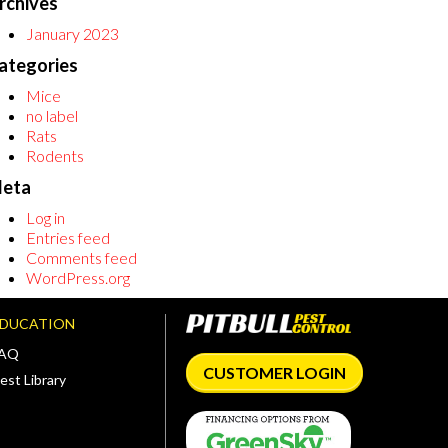
rchives
January 2023
ategories
Mice
no label
Rats
Rodents
eta
Log in
Entries feed
Comments feed
WordPress.org
EDUCATION
FAQ
CUSTOMER LOGIN
est Library