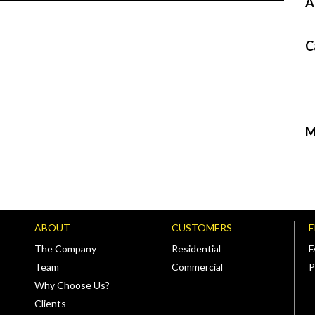
A
C
M
ABOUT
CUSTOMERS
The Company
Residential
Team
Commercial
P
Why Choose Us?
Clients