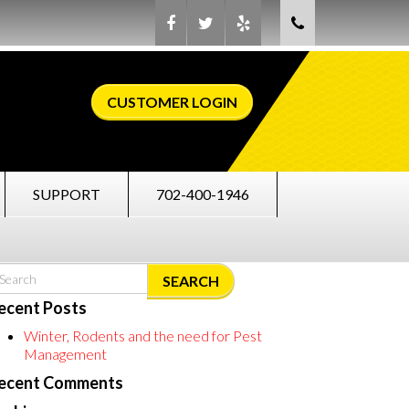
CUSTOMER LOGIN
SUPPORT
702-400-1946
SEARCH
ecent Posts
Winter, Rodents and the need for Pest
Management
ecent Comments