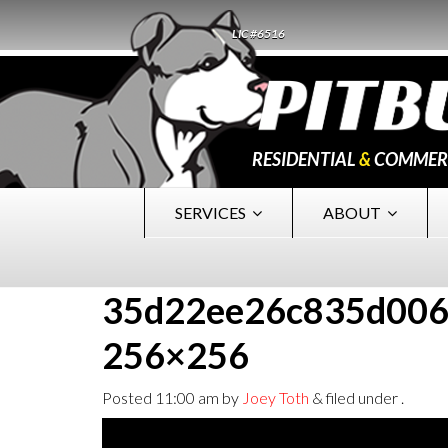
LIC #6516
RESIDENTIAL
&
COMMER
SERVICES
ABOUT
35d22ee26c835d006
256×256
Posted
11:00 am
by
Joey Toth
&
filed under .