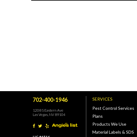
702-400-1946
SERVICES
Pest Control Services
1208 S Eastern Ave
Las Vegas, NV 89104
Plans
Products We Use
Material Labels & SDS
LIC #6516