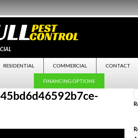
CIAL
RESIDENTIAL
COMMERCIAL
CONTACT
FINANCING OPTIONS
45bd6d46592b7ce-
R
R