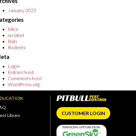
rchives
January 2023
ategories
Mice
no label
Rats
Rodents
eta
Log in
Entries feed
Comments feed
WordPress.org
EDUCATION
FAQ
CUSTOMER LOGIN
est Library