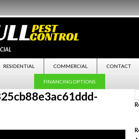
CIAL
RESIDENTIAL
COMMERCIAL
CONTACT
FINANCING OPTIONS
25cb88e3ac61ddd-
R
R