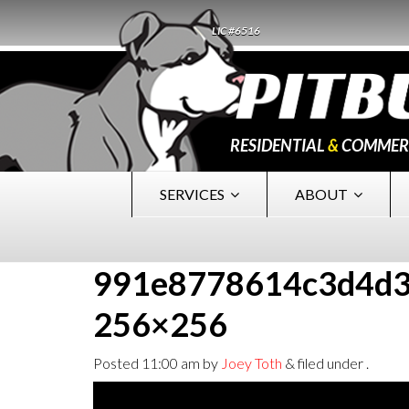
LIC #6516
RESIDENTIAL
&
COMMER
SERVICES
ABOUT
991e8778614c3d4d3
256×256
Posted
11:00 am
by
Joey Toth
&
filed under .