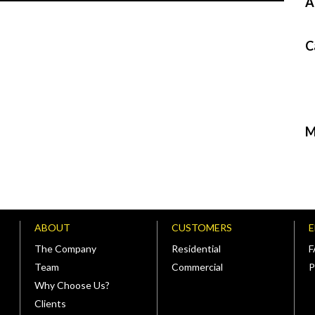
A
C
M
ABOUT
CUSTOMERS
The Company
Residential
Team
Commercial
P
Why Choose Us?
Clients