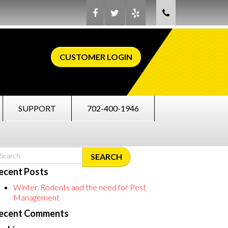
CUSTOMER LOGIN
SUPPORT
702-400-1946
SEARCH
ecent Posts
Winter, Rodents and the need for Pest
Management
ecent Comments