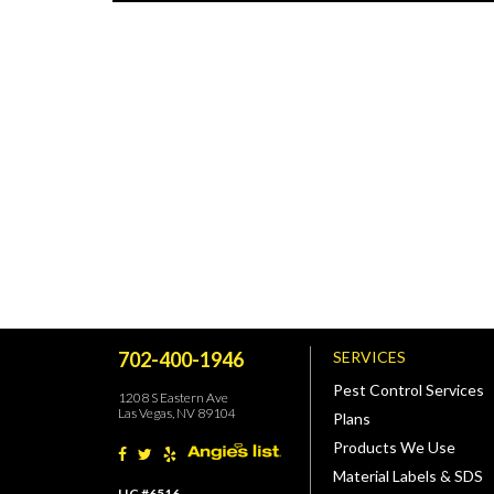
702-400-1946
SERVICES
Pest Control Services
1208 S Eastern Ave
Las Vegas, NV 89104
Plans
Products We Use
Material Labels & SDS
LIC #6516