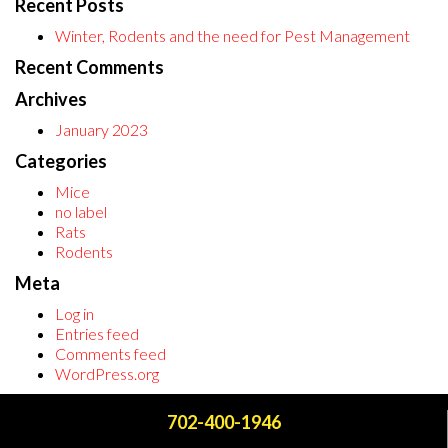
Recent Posts
Winter, Rodents and the need for Pest Management
Recent Comments
Archives
January 2023
Categories
Mice
no label
Rats
Rodents
Meta
Log in
Entries feed
Comments feed
WordPress.org
702-400-1946