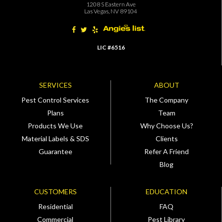
1208 S Eastern Ave
Las Vegas, NV 89104
LIC #6516
SERVICES
ABOUT
Pest Control Services
The Company
Plans
Team
Products We Use
Why Choose Us?
Material Labels & SDS
Clients
Guarantee
Refer A Friend
Blog
CUSTOMERS
EDUCATION
Residential
FAQ
Commercial
Pest Library