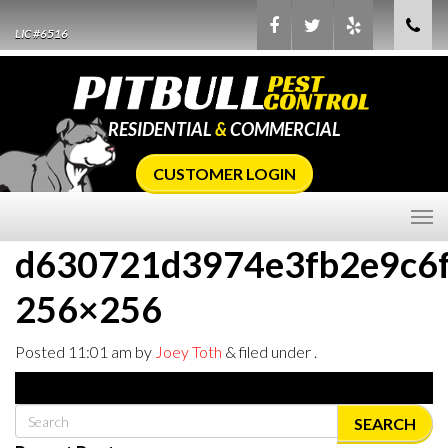
LIC #6516
RESIDENTIAL
&
COMMERCIAL
CUSTOMER LOGIN
d630721d3974e3fb2e9c6
256×256
Posted
11:01 am
by
Joey Toth
&
filed under .
SEARCH