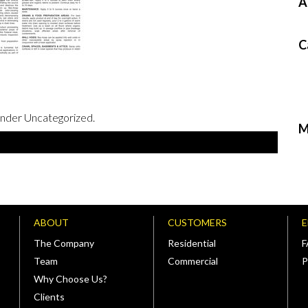
A
C
under Uncategorized.
M
ABOUT
CUSTOMERS
The Company
Residential
Team
Commercial
P
Why Choose Us?
Clients