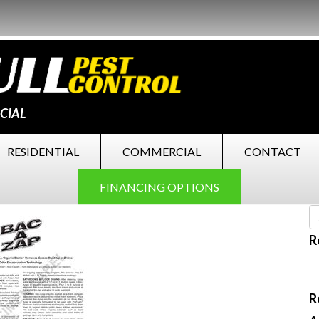
CIAL
RESIDENTIAL
COMMERCIAL
CONTACT
FINANCING OPTIONS
R
R