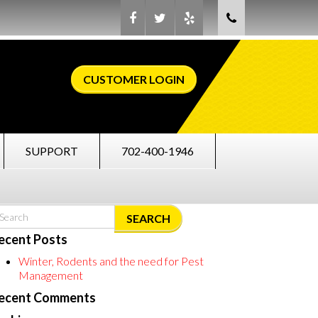
CUSTOMER LOGIN
SUPPORT
702-400-1946
SEARCH
ecent Posts
Winter, Rodents and the need for Pest
Management
ecent Comments