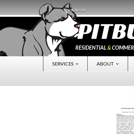
LIC #6516
RESIDENTIAL
&
COMMER
SERVICES
ABOUT