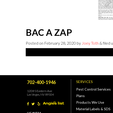
BAC A ZAP
Posted on
February 28, 2020
by
Joey Toth
& filed 
702-400-1946
SERVICES
Pest Control Services
1208 S Eastern Ave
Las Vegas, NV 89104
Plans
Products We Use
Material Labels & SDS
LIC #6516