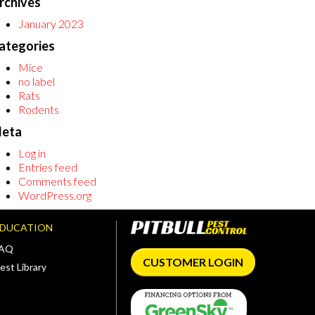
rchives
January 2023
ategories
Mice
no label
Rats
Rodents
eta
Log in
Entries feed
Comments feed
WordPress.org
EDUCATION
FAQ
CUSTOMER LOGIN
est Library