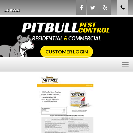
LIC #6516
RESIDENTIAL
&
COMMERCIAL
CUSTOMER LOGIN