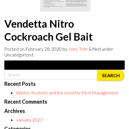
Vendetta Nitro
Cockroach Gel Bait
Posted on
February 28, 2020
by
Joey Toth
& filed under
Uncategorized.
SEARCH
Recent Posts
Winter, Rodents and the need for Pest Management
Recent Comments
Archives
January 2023
Categories