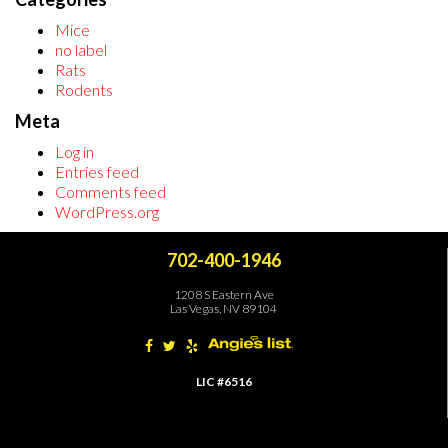
Mice
no label
Rats
Rodents
Meta
Log in
Entries feed
Comments feed
WordPress.org
702-400-1946
1208 S Eastern Ave
Las Vegas, NV 89104
LIC #6516