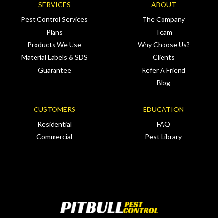
SERVICES
ABOUT
Pest Control Services
The Company
Plans
Team
Products We Use
Why Choose Us?
Material Labels & SDS
Clients
Guarantee
Refer A Friend
Blog
CUSTOMERS
EDUCATION
Residential
FAQ
Commercial
Pest Library